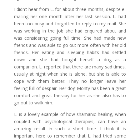
I didn’t hear from L. for about three months, despite e-
mailing her one month after her last session. L. had
been too busy and forgotten to reply to my mail. She
was working in the job she had enquired about and
was considering going full time. She had made new
friends and was able to go out more often with her old
friends. Her eating and sleeping habits had settled
down and she had bought herself a dog as a
companion. L. reported that there are many sad times,
usually at night when she is alone, but she is able to
cope with them better. They no longer leave her
feeling full of despair. Her dog Monty has been a great
comfort and great therapy for her as she also has to
go out to walk him.
L. is a lovely example of how shamanic healing, when
coupled with psychological therapies, can have an
amazing result in such a short time. I think it is
important here to remember that L. had tried some