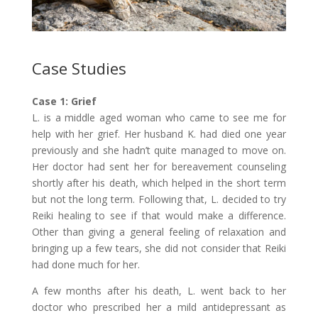
Case Studies
Case 1: Grief
L. is a middle aged woman who came to see me for
help with her grief. Her husband K. had died one year
previously and she hadn’t quite managed to move on.
Her doctor had sent her for bereavement counseling
shortly after his death, which helped in the short term
but not the long term. Following that, L. decided to try
Reiki healing to see if that would make a difference.
Other than giving a general feeling of relaxation and
bringing up a few tears, she did not consider that Reiki
had done much for her.
A few months after his death, L. went back to her
doctor who prescribed her a mild antidepressant as