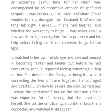
an extremely painful time for her which was
accompanied by an enormous amount of grief and
despair. L. was encouraged to listen and share (if she
wanted to) any dialogue from husband K. When the
time felt right, I asked L. if she had finished, and
whether she was ready to let go. L. was ready. I said a
few words to K., thanking him for his presence and his
help before telling him that he needed to go to the
light.
L. watched in her own mind’s eye and saw and sensed
K. becoming fainter and fainter, but before he had
completely gone, L. reported feeling something pulling
on her. She described the feeling as being like a cord
connecting the two of them together. I encouraged
and directed L. on how to severe the cord. Sometimes
I severe the cord myself, but on this occasion I felt it
was important for L.’s healing that she severed it
herself. She cut the umbilical type cord that kept them
connected and watched K. disappear.