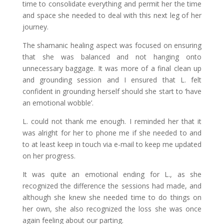
time to consolidate everything and permit her the time
and space she needed to deal with this next leg of her
journey.
The shamanic healing aspect was focused on ensuring
that she was balanced and not hanging onto
unnecessary baggage. It was more of a final clean up
and grounding session and I ensured that L. felt
confident in grounding herself should she start to ‘have
an emotional wobble’.
L. could not thank me enough. I reminded her that it
was alright for her to phone me if she needed to and
to at least keep in touch via e-mail to keep me updated
on her progress.
It was quite an emotional ending for L., as she
recognized the difference the sessions had made, and
although she knew she needed time to do things on
her own, she also recognized the loss she was once
again feeling about our parting.