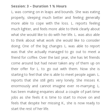
Session: 3 – Duration 1 ½ Hours
L. was coming on in leaps and bounds. She was eating
properly, sleeping much better and feeling generally
more able to cope with the loss. L. reports feeling
much lighter, and feels more able to think clearly about
what she would like to do with her life. L. was also able
to think about what work she would like to consider
doing. One of the big changes L. was able to report
was that she actually managed to go out to meet a
friend for coffee. Over the last year, she has let friends
come around but had never taken any of them up on
their offer for L. to go out with them. Now she is
starting to feel that she is able to meet people again. L.
reports that she still gets very lonely. She misses K.
enormously and cannot imagine ever re-marrying. L.
has been making enquiries about a couple of part-time
jobs as she feels it is time to start to move on and
feels that despite her missing K., she is now ready to
start the rest of her life.