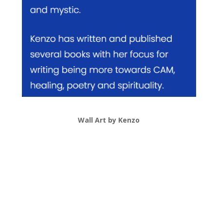
Wall Art by Kenzo