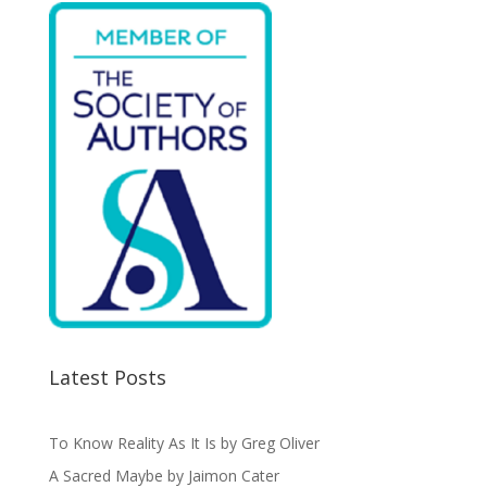
k
Latest Posts
To Know Reality As It Is by Greg Oliver
A Sacred Maybe by Jaimon Cater