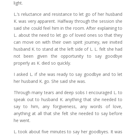
light.
L.’s reluctance and resistance to let go of her husband
K. was very apparent. Halfway through the session she
said she could feel him in the room. After explaining to
L. about the need to let go of loved ones so that they
can move on with their own spirit journey, we invited
husband K. to stand at the left side of L. L. felt she had
not been given the opportunity to say goodbye
properly as K. died so quickly.
I asked L. if she was ready to say goodbye and to let
her husband K. go. She said she was.
Through many tears and deep sobs I encouraged L. to
speak out to husband K. anything that she needed to
say to him, any forgiveness, any words of love,
anything at all that she felt she needed to say before
he went.
L. took about five minutes to say her goodbyes. It was