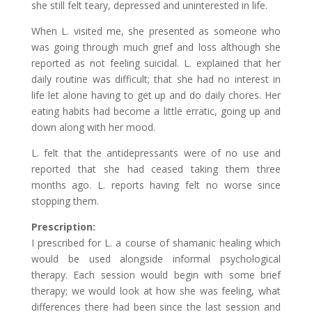
she still felt teary, depressed and uninterested in life.
When L. visited me, she presented as someone who
was going through much grief and loss although she
reported as not feeling suicidal. L. explained that her
daily routine was difficult; that she had no interest in
life let alone having to get up and do daily chores. Her
eating habits had become a little erratic, going up and
down along with her mood.
L. felt that the antidepressants were of no use and
reported that she had ceased taking them three
months ago. L. reports having felt no worse since
stopping them.
Prescription:
I prescribed for L. a course of shamanic healing which
would be used alongside informal psychological
therapy. Each session would begin with some brief
therapy; we would look at how she was feeling, what
differences there had been since the last session and