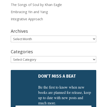
The Songs of Soul by Khan Eagle
Embracing Yin and Yang
Integrative Approach
Archives
Archives
Categories
Categories
DON’T MISS A BEAT
Be the first to know when new
books are planned for release, keep
up to date with new posts and
much more.