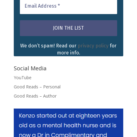
We don’t spam! Read our
privacy policy
for
more info.
Social Media
YouTube
Good Reads – Personal
Good Reads – Author