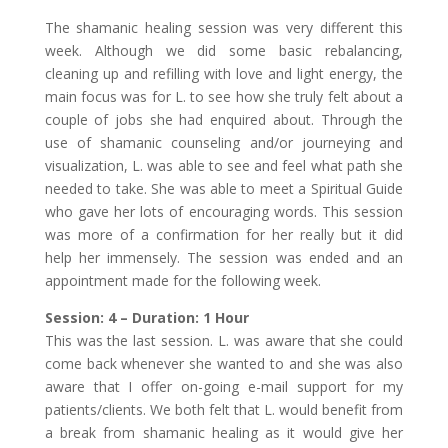
The shamanic healing session was very different this
week. Although we did some basic rebalancing,
cleaning up and refilling with love and light energy, the
main focus was for L. to see how she truly felt about a
couple of jobs she had enquired about. Through the
use of shamanic counseling and/or journeying and
visualization, L. was able to see and feel what path she
needed to take. She was able to meet a Spiritual Guide
who gave her lots of encouraging words. This session
was more of a confirmation for her really but it did
help her immensely. The session was ended and an
appointment made for the following week.
Session: 4 – Duration: 1 Hour
This was the last session. L. was aware that she could
come back whenever she wanted to and she was also
aware that I offer on-going e-mail support for my
patients/clients. We both felt that L. would benefit from
a break from shamanic healing as it would give her