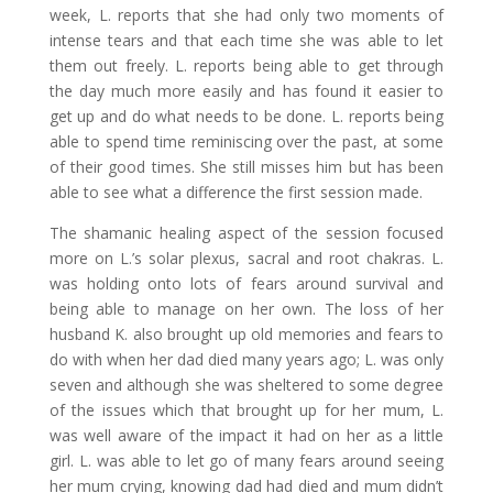
week, L. reports that she had only two moments of
intense tears and that each time she was able to let
them out freely. L. reports being able to get through
the day much more easily and has found it easier to
get up and do what needs to be done. L. reports being
able to spend time reminiscing over the past, at some
of their good times. She still misses him but has been
able to see what a difference the first session made.
The shamanic healing aspect of the session focused
more on L.’s solar plexus, sacral and root chakras. L.
was holding onto lots of fears around survival and
being able to manage on her own. The loss of her
husband K. also brought up old memories and fears to
do with when her dad died many years ago; L. was only
seven and although she was sheltered to some degree
of the issues which that brought up for her mum, L.
was well aware of the impact it had on her as a little
girl. L. was able to let go of many fears around seeing
her mum crying, knowing dad had died and mum didn’t