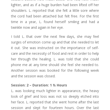
lighter, and as if a huge burden had been lifted off her
shoulders. L. reported that she felt a little sore where
the cord had been attached but felt free. For the first
time in a year, L. found herself smiling and had a
twinkle now and again in her eye.
I told L. that over the next few days, she may feel
surges of emotion come up and that she needed to let
it out. She was instructed on the importance of self-
care and the necessity of food and rest in order to help
her through the healing. L. was told that she could
phone me at any time should she feel she needed to.
Another session was booked for the following week
and the session was closed.
Session: 2 – Duration: 1 ½ Hours
L. was looking much lighter in appearance, the heavy
look of grief and loss was not so deeply etched into
her face. L. reported that she went home after the last
session and slept for fourteen hours. Over the last