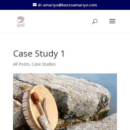
dr.amariyo@kenzoamariyo.com
Case Study 1
All Posts
,
Case Studies