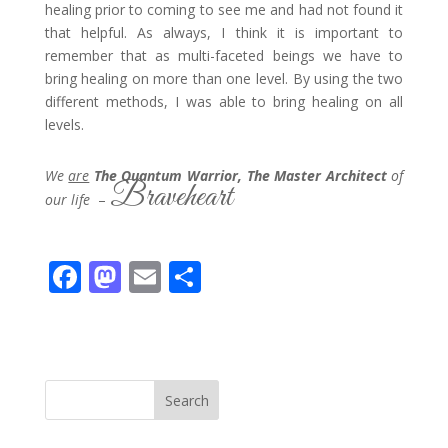
healing prior to coming to see me and had not found it
that helpful. As always, I think it is important to
remember that as multi-faceted beings we have to
bring healing on more than one level. By using the two
different methods, I was able to bring healing on all
levels.
We
are
The Quantum Warrior, The Master Architect
of
Braveheart
our life
–
F
M
E
S
ac
as
m
h
e
to
ai
ar
b
d
l
e
o
o
Search
o
n