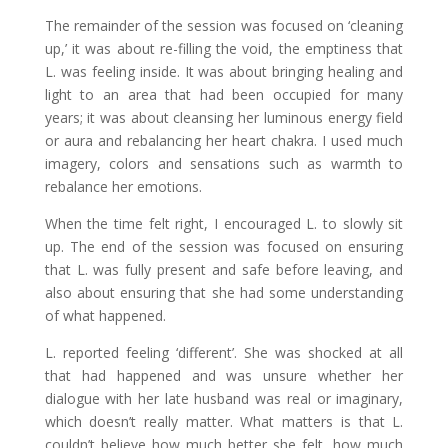
The remainder of the session was focused on ‘cleaning
up,’ it was about re-filling the void, the emptiness that
L. was feeling inside. It was about bringing healing and
light to an area that had been occupied for many
years; it was about cleansing her luminous energy field
or aura and rebalancing her heart chakra. I used much
imagery, colors and sensations such as warmth to
rebalance her emotions.
When the time felt right, I encouraged L. to slowly sit
up. The end of the session was focused on ensuring
that L. was fully present and safe before leaving, and
also about ensuring that she had some understanding
of what happened.
L. reported feeling ‘different’. She was shocked at all
that had happened and was unsure whether her
dialogue with her late husband was real or imaginary,
which doesn’t really matter. What matters is that L.
couldn’t believe how much better she felt, how much