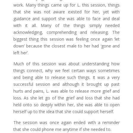
work. Many things came up for L. this session, things
that she was not aware existed for her, yet with
guidance and support she was able to face and deal
with it all. Many of the things simply needed
acknowledging, comprehending and releasing. The
biggest thing this session was feeling once again ‘let
down’ because the closest male to her had ‘gone and
left her’.
Much of this session was about understanding how
things connect, why we feel certain ways sometimes
and being able to release such things. It was a very
successful session and although it brought up past
hurts and pains, L. was able to release more grief and
loss. As she let go of the grief and loss that she had
held onto so deeply within her, she was able to open
herself up to the idea that she could support herself.
The session was once again ended with a reminder
that she could phone me anytime if she needed to.