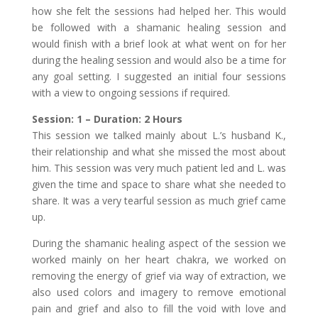
how she felt the sessions had helped her. This would
be followed with a shamanic healing session and
would finish with a brief look at what went on for her
during the healing session and would also be a time for
any goal setting. I suggested an initial four sessions
with a view to ongoing sessions if required.
Session: 1 – Duration: 2 Hours
This session we talked mainly about L.’s husband K.,
their relationship and what she missed the most about
him. This session was very much patient led and L. was
given the time and space to share what she needed to
share. It was a very tearful session as much grief came
up.
During the shamanic healing aspect of the session we
worked mainly on her heart chakra, we worked on
removing the energy of grief via way of extraction, we
also used colors and imagery to remove emotional
pain and grief and also to fill the void with love and