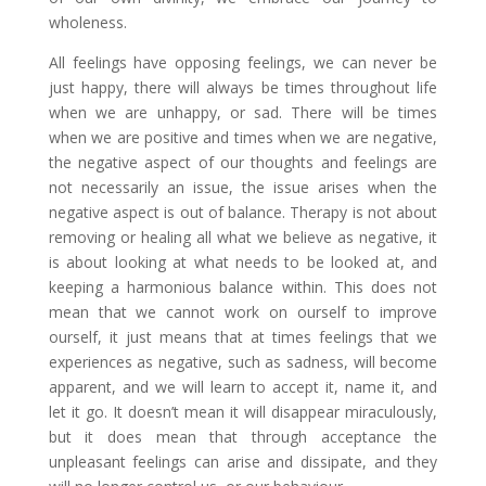
wholeness.
All feelings have opposing feelings, we can never be
just happy, there will always be times throughout life
when we are unhappy, or sad. There will be times
when we are positive and times when we are negative,
the negative aspect of our thoughts and feelings are
not necessarily an issue, the issue arises when the
negative aspect is out of balance. Therapy is not about
removing or healing all what we believe as negative, it
is about looking at what needs to be looked at, and
keeping a harmonious balance within. This does not
mean that we cannot work on ourself to improve
ourself, it just means that at times feelings that we
experiences as negative, such as sadness, will become
apparent, and we will learn to accept it, name it, and
let it go. It doesn’t mean it will disappear miraculously,
but it does mean that through acceptance the
unpleasant feelings can arise and dissipate, and they