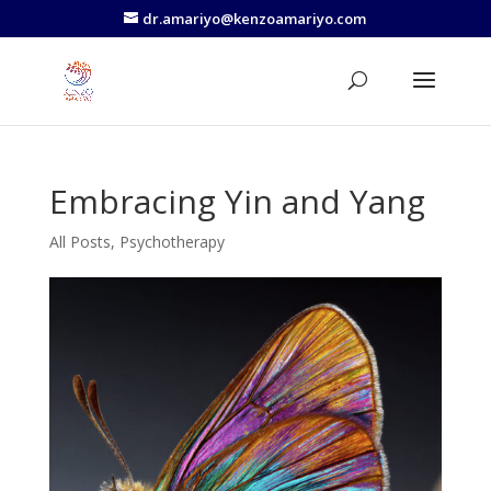
dr.amariyo@kenzoamariyo.com
Embracing Yin and Yang
All Posts
,
Psychotherapy