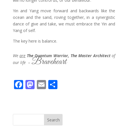
will no longer control us, or our behaviour.
Yin and Yang move forward and backwards like the
ocean and the sand, roving together, in a synergistic
dance of give and take, we must embrace the Yin and
Yang of self.
The key here is balance.
We
are
The Quantum Warrior, The Master Architect
of
Braveheart
our life
–
F
M
E
S
ac
as
m
h
e
to
ai
ar
b
d
l
e
o
o
Search