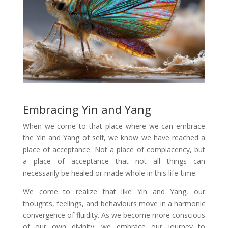
Embracing Yin and Yang
When we come to that place where we can embrace
the Yin and Yang of self, we know we have reached a
place of acceptance. Not a place of complacency, but
a place of acceptance that not all things can
necessarily be healed or made whole in this life-time.
We come to realize that like Yin and Yang, our
thoughts, feelings, and behaviours move in a harmonic
convergence of fluidity. As we become more conscious
of our own divinity, we embrace our journey to