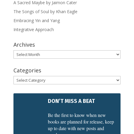
A Sacred Maybe by Jaimon Cater
The Songs of Soul by Khan Eagle
Embracing Yin and Yang
Integrative Approach
Archives
Archives
Categories
Categories
DON’T MISS A BEAT
Be the first to know when new
books are planned for release, keep
up to date with new posts and