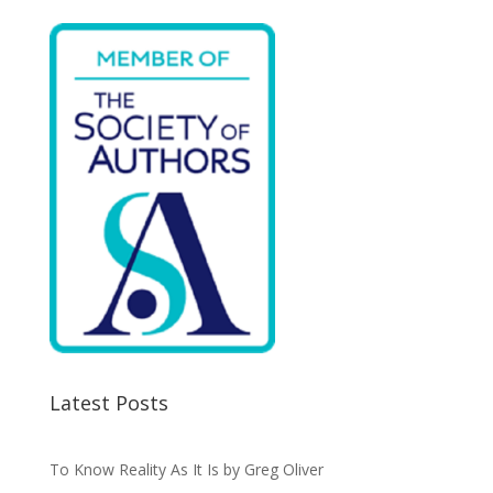
o
n
k
Latest Posts
To Know Reality As It Is by Greg Oliver