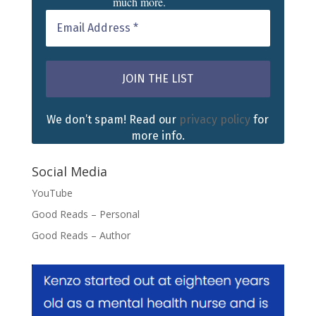
much more.
We don’t spam! Read our
privacy policy
for
more info.
Social Media
YouTube
Good Reads – Personal
Good Reads – Author