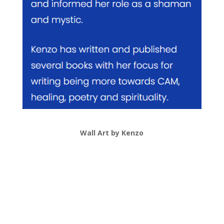
Wall Art by Kenzo