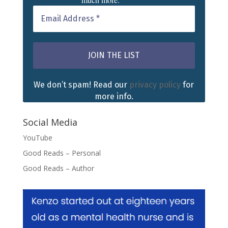
We don’t spam! Read our
privacy policy
for
more info.
Social Media
YouTube
Good Reads – Personal
Good Reads – Author