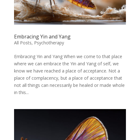
Embracing Yin and Yang
All Posts
,
Psychotherapy
Embracing Yin and Yang When we come to that place
where we can embrace the Yin and Yang of self, we
know we have reached a place of acceptance. Not a
place of complacency, but a place of acceptance that
not all things can necessarily be healed or made whole
in this...