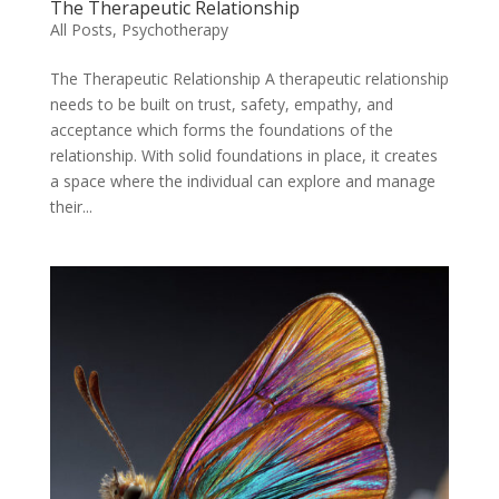
The Therapeutic Relationship
All Posts
,
Psychotherapy
The Therapeutic Relationship A therapeutic relationship
needs to be built on trust, safety, empathy, and
acceptance which forms the foundations of the
relationship. With solid foundations in place, it creates
a space where the individual can explore and manage
their...