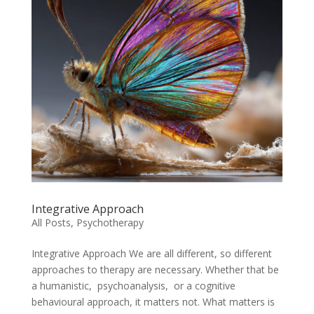
Integrative Approach
All Posts
,
Psychotherapy
Integrative Approach We are all different, so different
approaches to therapy are necessary. Whether that be
a humanistic, psychoanalysis, or a cognitive
behavioural approach, it matters not. What matters is