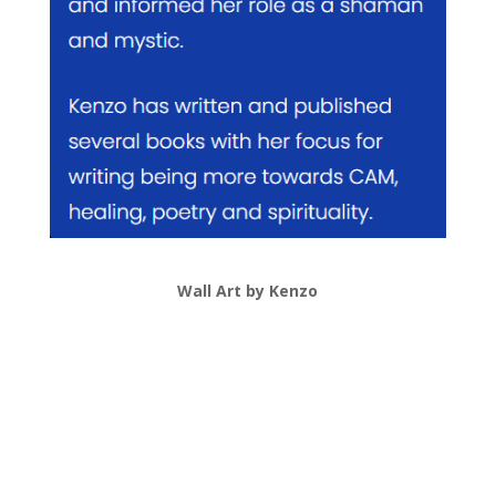
Wall Art by Kenzo