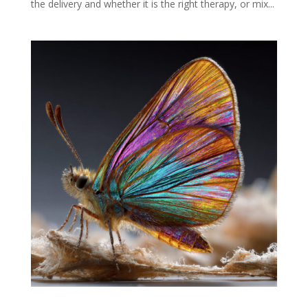
the delivery and whether it is the right therapy, or mix...