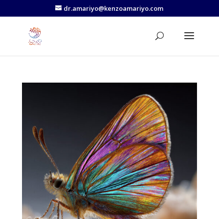
dr.amariyo@kenzoamariyo.com