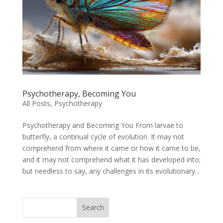
Psychotherapy, Becoming You
All Posts
,
Psychotherapy
Psychotherapy and Becoming You From larvae to
butterfly, a continual cycle of evolution. It may not
comprehend from where it came or how it came to be,
and it may not comprehend what it has developed into;
but needless to say, any challenges in its evolutionary...
Search