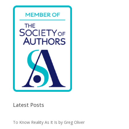
Latest Posts
To Know Reality As It Is by Greg Oliver