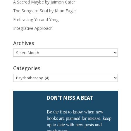
A Sacred Maybe by Jaimon Cater
The Songs of Soul by Khan Eagle
Embracing Yin and Yang
Integrative Approach
Archives
Archives
Categories
Categories
DON’T MISS A BEAT
Be the first to know when new
books are planned for release, keep
up to date with new posts and
much more.