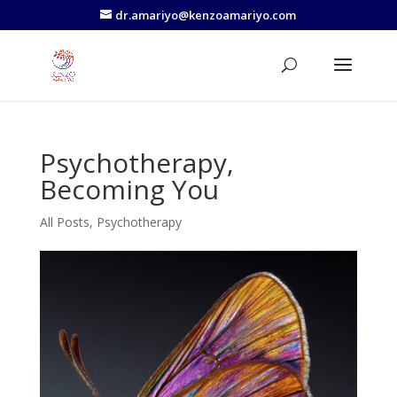
dr.amariyo@kenzoamariyo.com
Psychotherapy,
Becoming You
All Posts
,
Psychotherapy