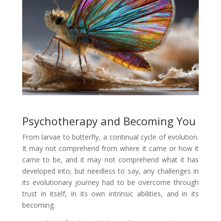
Psychotherapy and Becoming You
From larvae to butterfly, a continual cycle of evolution.
It may not comprehend from where it came or how it
came to be, and it may not comprehend what it has
developed into; but needless to say, any challenges in
its evolutionary journey had to be overcome through
trust in itself, in its own intrinsic abilities, and in its
becoming.