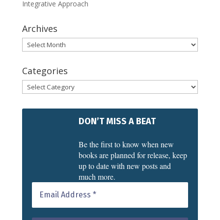
Integrative Approach
Archives
Archives
Categories
Categories
DON’T MISS A BEAT
Be the first to know when new
books are planned for release, keep
up to date with new posts and
much more.