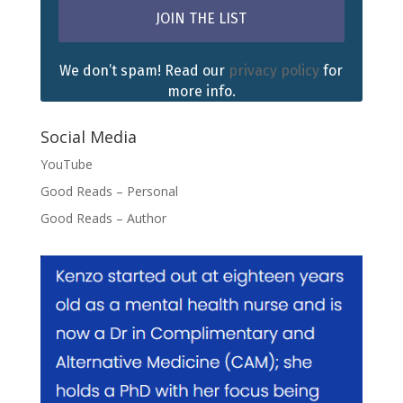
We don’t spam! Read our
privacy policy
for
more info.
Social Media
YouTube
Good Reads – Personal
Good Reads – Author