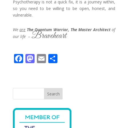
Psychotherapy is not a quick fix, it is a journey within,
so you need to be willing to be open, honest, and
vulnerable.
We
are
The Quantum Warrior, The Master Architect
of
Braveheart
our life
–
F
M
E
S
ac
as
m
h
e
to
ai
ar
b
d
l
e
o
o
Search
o
n
k