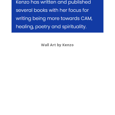
Wall Art by Kenzo