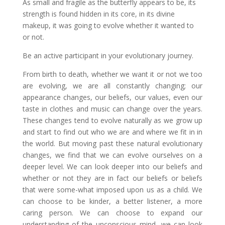
As small and fragile as the butterfly appears to be, its
strength is found hidden in its core, in its divine
makeup, it was going to evolve whether it wanted to
or not.
Be an active participant in your evolutionary journey.
From birth to death, whether we want it or not we too
are evolving, we are all constantly changing; our
appearance changes, our beliefs, our values, even our
taste in clothes and music can change over the years.
These changes tend to evolve naturally as we grow up
and start to find out who we are and where we fit in in
the world. But moving past these natural evolutionary
changes, we find that we can evolve ourselves on a
deeper level. We can look deeper into our beliefs and
whether or not they are in fact our beliefs or beliefs
that were some-what imposed upon us as a child. We
can choose to be kinder, a better listener, a more
caring person. We can choose to expand our
understanding of the unconscious mind, we can look