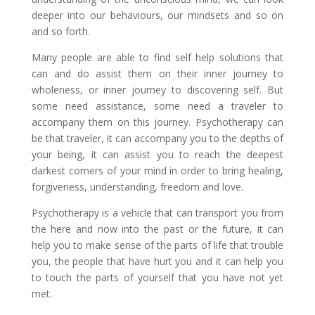
deeper into our behaviours, our mindsets and so on
and so forth.
Many people are able to find self help solutions that
can and do assist them on their inner journey to
wholeness, or inner journey to discovering self. But
some need assistance, some need a traveler to
accompany them on this journey. Psychotherapy can
be that traveler, it can accompany you to the depths of
your being, it can assist you to reach the deepest
darkest corners of your mind in order to bring healing,
forgiveness, understanding, freedom and love.
Psychotherapy is a vehicle that can transport you from
the here and now into the past or the future, it can
help you to make sense of the parts of life that trouble
you, the people that have hurt you and it can help you
to touch the parts of yourself that you have not yet
met.