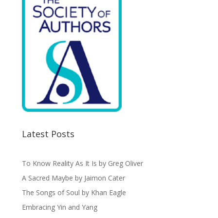
Latest Posts
To Know Reality As It Is by Greg Oliver
A Sacred Maybe by Jaimon Cater
The Songs of Soul by Khan Eagle
Embracing Yin and Yang