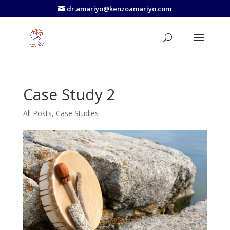
dr.amariyo@kenzoamariyo.com
Case Study 2
All Posts
,
Case Studies