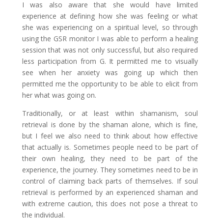
I was also aware that she would have limited
experience at defining how she was feeling or what
she was experiencing on a spiritual level, so through
using the GSR monitor I was able to perform a healing
session that was not only successful, but also required
less participation from G. It permitted me to visually
see when her anxiety was going up which then
permitted me the opportunity to be able to elicit from
her what was going on.
Traditionally, or at least within shamanism, soul
retrieval is done by the shaman alone, which is fine,
but I feel we also need to think about how effective
that actually is. Sometimes people need to be part of
their own healing, they need to be part of the
experience, the journey. They sometimes need to be in
control of claiming back parts of themselves. If soul
retrieval is performed by an experienced shaman and
with extreme caution, this does not pose a threat to
the individual.