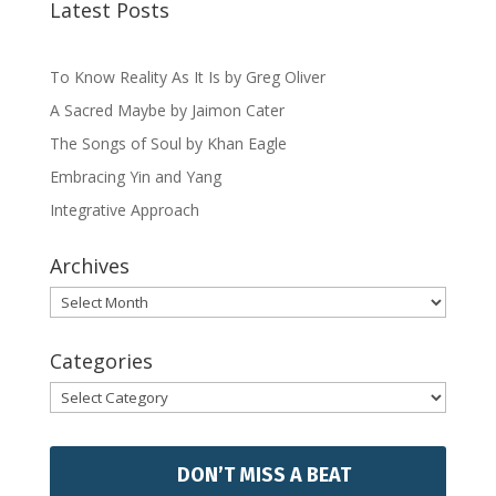
Latest Posts
To Know Reality As It Is by Greg Oliver
A Sacred Maybe by Jaimon Cater
The Songs of Soul by Khan Eagle
Embracing Yin and Yang
Integrative Approach
Archives
Archives
Categories
Categories
DON’T MISS A BEAT