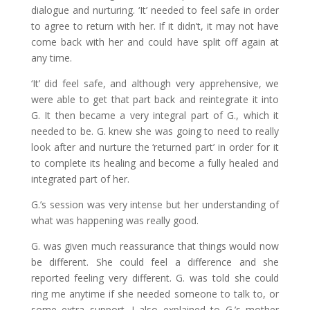
dialogue and nurturing. ‘It’ needed to feel safe in order
to agree to return with her. If it didn’t, it may not have
come back with her and could have split off again at
any time.
‘It’ did feel safe, and although very apprehensive, we
were able to get that part back and reintegrate it into
G. It then became a very integral part of G., which it
needed to be. G. knew she was going to need to really
look after and nurture the ‘returned part’ in order for it
to complete its healing and become a fully healed and
integrated part of her.
G.’s session was very intense but her understanding of
what was happening was really good.
G. was given much reassurance that things would now
be different. She could feel a difference and she
reported feeling very different. G. was told she could
ring me anytime if she needed someone to talk to, or
some extra support. I also explained to G.’s mother