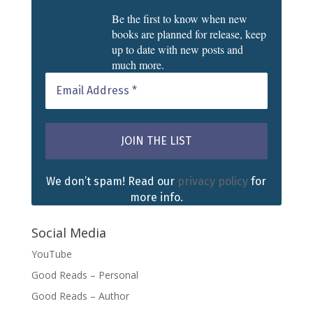
Be the first to know when new
books are planned for release, keep
up to date with new posts and
much more.
We don’t spam! Read our
privacy policy
for
more info.
Social Media
YouTube
Good Reads – Personal
Good Reads – Author