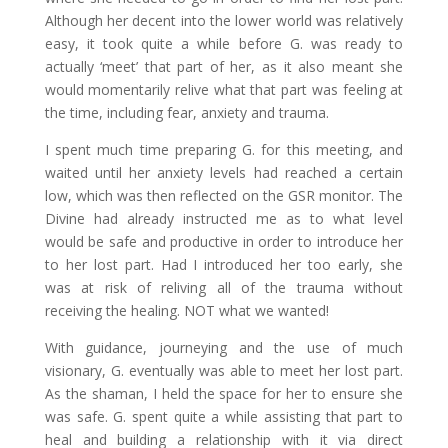
Although her decent into the lower world was relatively
easy, it took quite a while before G. was ready to
actually ‘meet’ that part of her, as it also meant she
would momentarily relive what that part was feeling at
the time, including fear, anxiety and trauma.
I spent much time preparing G. for this meeting, and
waited until her anxiety levels had reached a certain
low, which was then reflected on the GSR monitor. The
Divine had already instructed me as to what level
would be safe and productive in order to introduce her
to her lost part. Had I introduced her too early, she
was at risk of reliving all of the trauma without
receiving the healing. NOT what we wanted!
With guidance, journeying and the use of much
visionary, G. eventually was able to meet her lost part.
As the shaman, I held the space for her to ensure she
was safe. G. spent quite a while assisting that part to
heal and building a relationship with it via direct