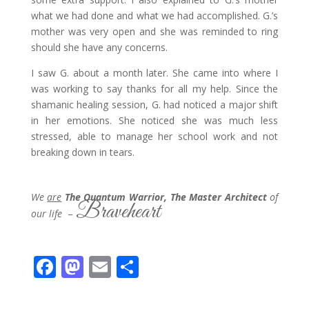
what we had done and what we had accomplished. G.’s
mother was very open and she was reminded to ring
should she have any concerns.
I saw G. about a month later. She came into where I
was working to say thanks for all my help. Since the
shamanic healing session, G. had noticed a major shift
in her emotions. She noticed she was much less
stressed, able to manage her school work and not
breaking down in tears.
We
are
The Quantum Warrior, The Master Architect
of
Braveheart
our life
–
F
M
E
S
ac
as
m
h