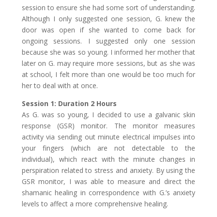
session to ensure she had some sort of understanding.
Although I only suggested one session, G. knew the
door was open if she wanted to come back for
ongoing sessions. I suggested only one session
because she was so young. I informed her mother that
later on G. may require more sessions, but as she was
at school, I felt more than one would be too much for
her to deal with at once.
Session 1: Duration 2 Hours
As G. was so young, I decided to use a galvanic skin
response (GSR) monitor. The monitor measures
activity via sending out minute electrical impulses into
your fingers (which are not detectable to the
individual), which react with the minute changes in
perspiration related to stress and anxiety. By using the
GSR monitor, I was able to measure and direct the
shamanic healing in correspondence with G.’s anxiety
levels to affect a more comprehensive healing.