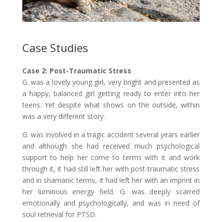
Case Studies
C
ase 2: Post-Traumatic Stress
G. was a lovely young girl, very bright and presented as
a happy, balanced girl getting ready to enter into her
teens. Yet despite what shows on the outside, within
was a very different story.
G. was involved in a tragic accident several years earlier
and although she had received much psychological
support to help her come to terms with it and work
through it, it had still left her with post-traumatic stress
and in shamanic terms, it had left her with an imprint in
her luminous energy field. G. was deeply scarred
emotionally and psychologically, and was in need of
soul retrieval for PTSD.