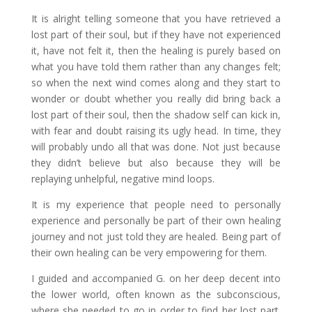
It is alright telling someone that you have retrieved a
lost part of their soul, but if they have not experienced
it, have not felt it, then the healing is purely based on
what you have told them rather than any changes felt;
so when the next wind comes along and they start to
wonder or doubt whether you really did bring back a
lost part of their soul, then the shadow self can kick in,
with fear and doubt raising its ugly head. In time, they
will probably undo all that was done. Not just because
they didn’t believe but also because they will be
replaying unhelpful, negative mind loops.
It is my experience that people need to personally
experience and personally be part of their own healing
journey and not just told they are healed. Being part of
their own healing can be very empowering for them.
I guided and accompanied G. on her deep decent into
the lower world, often known as the subconscious,
where she needed to go in order to find her lost part.