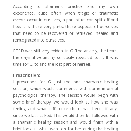
According to shamanic practice and my own
experience, quite often when tragic or traumatic
events occur in our lives, a part of us can split off and
flee. It is these very parts, these aspects of ourselves
that need to be recovered or retrieved, healed and
reintegrated into ourselves.
PTSD was still very evident in G. The anxiety, the tears,
the original wounding so easily revealed itself. It was
time for G. to find the lost part of herself.
Prescription:
I prescribed for G. just the one shamanic healing
session, which would commence with some informal
psychological therapy. The session would begin with
some brief therapy; we would look at how she was
feeling and what difference there had been, if any,
since we last talked. This would then be followed with
a shamanic healing session and would finish with a
brief look at what went on for her during the healing