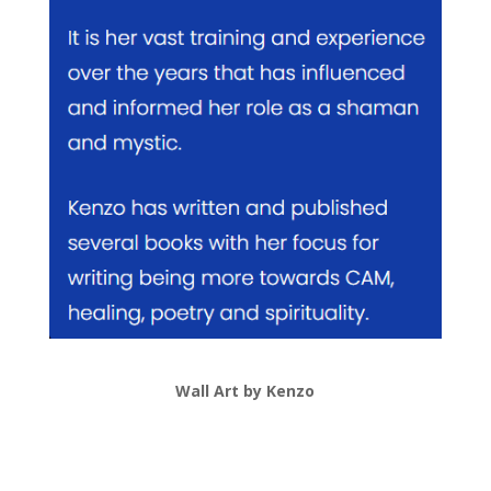
Wall Art by Kenzo