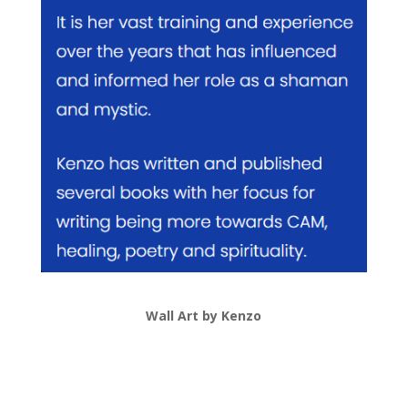
Wall Art by Kenzo