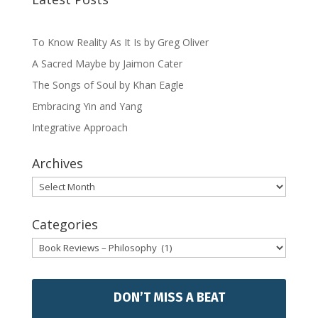
To Know Reality As It Is by Greg Oliver
A Sacred Maybe by Jaimon Cater
The Songs of Soul by Khan Eagle
Embracing Yin and Yang
Integrative Approach
Archives
Archives
Categories
Categories
DON’T MISS A BEAT