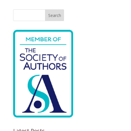
Search
Latest Posts