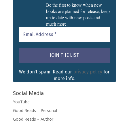
Be the first to know when new
books are planned for release, keep
up to date with new posts and
much more.
We don’t spam! Read our
privacy policy
for
more info.
Social Media
YouTube
Good Reads – Personal
Good Reads – Author