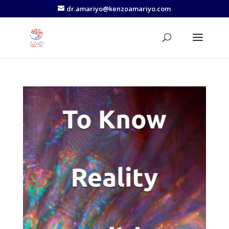
dr.amariyo@kenzoamariyo.com