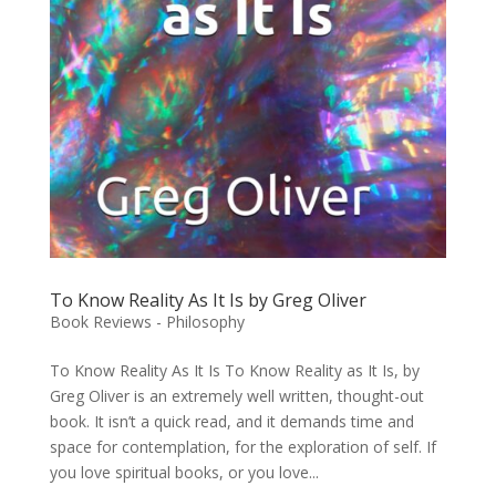
To Know Reality As It Is by Greg Oliver
Book Reviews - Philosophy
To Know Reality As It Is To Know Reality as It Is, by
Greg Oliver is an extremely well written, thought-out
book. It isn’t a quick read, and it demands time and
space for contemplation, for the exploration of self. If
you love spiritual books, or you love...