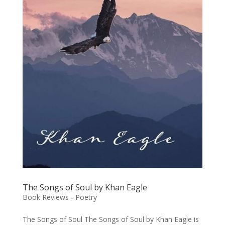
The Songs of Soul by Khan Eagle
Book Reviews - Poetry
The Songs of Soul The Songs of Soul by Khan Eagle is