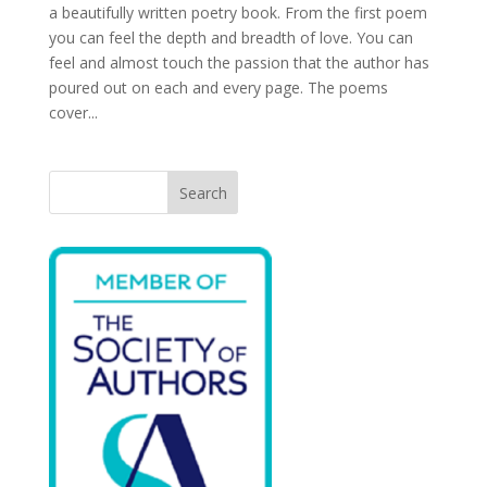
a beautifully written poetry book. From the first poem
you can feel the depth and breadth of love. You can
feel and almost touch the passion that the author has
poured out on each and every page. The poems
cover...
Search