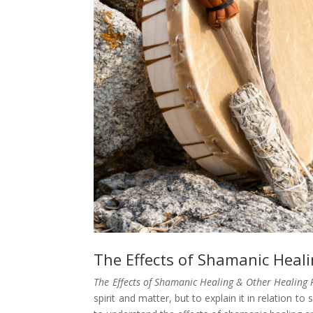
The Effects of Shamanic Heal
The Effects of Shamanic Healing & Other Healing 
spirit and matter, but to explain it in relation t