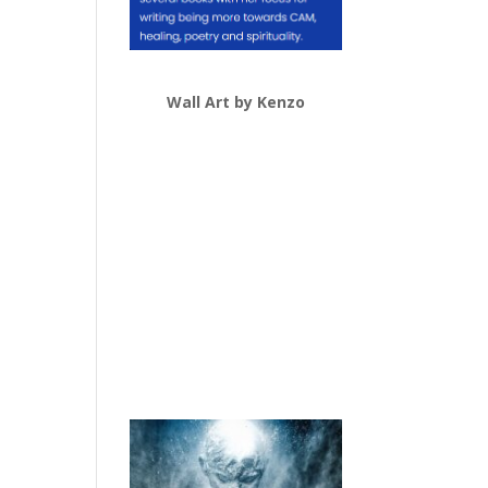
Wall Art by Kenzo