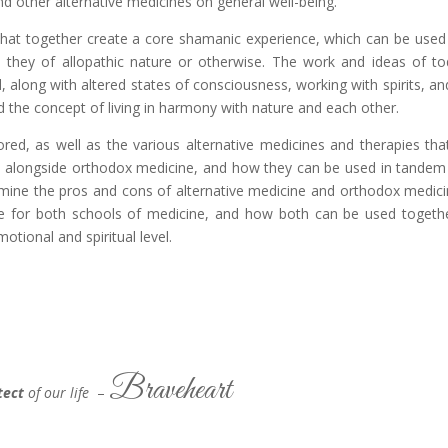
d other alternative medicines on general well-being.
s that together create a core shamanic experience, which can be used
e they of allopathic nature or otherwise. The work and ideas of to
 along with altered states of consciousness, working with spirits, an
the concept of living in harmony with nature and each other.
lored, as well as the various alternative medicines and therapies tha
and alongside orthodox medicine, and how they can be used in tandem
amine the pros and cons of alternative medicine and orthodox medici
e for both schools of medicine, and how both can be used togeth
otional and spiritual level.
Braveheart
tect
of our life
–