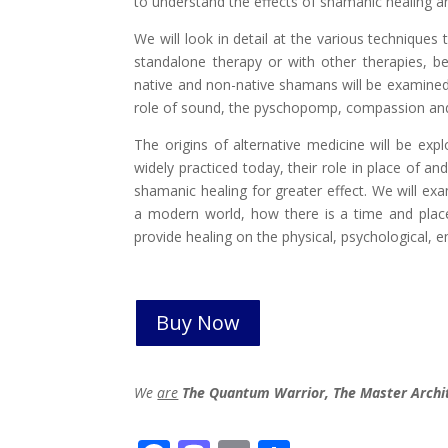
to understand the effects of shamanic healing an
We will look in detail at the various technique
standalone therapy or with other therapies, b
native and non-native shamans will be examined,
role of sound, the pyschopomp, compassion and 
The origins of alternative medicine will be exp
widely practiced today, their role in place of 
shamanic healing for greater effect. We will ex
a modern world, how there is a time and plac
provide healing on the physical, psychological, em
Buy Now
We
are
The Quantum Warrior, The Master Archi