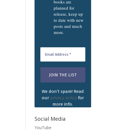
books are
planned for
release, keep up
to date with new
posts and much
more.
We don’t spam! Read
our
privacy policy
for
more info.
Social Media
YouTube