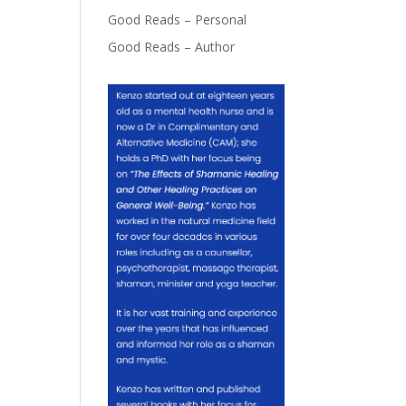
Good Reads – Personal
Good Reads – Author