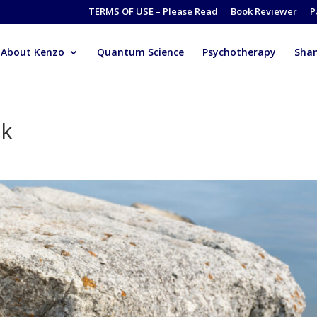
TERMS OF USE – Please Read
Book Reviewer
P
About Kenzo
Quantum Science
Psychotherapy
Sha
ok