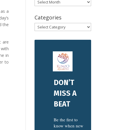
Archives
 as a
Categories
day’s
d the
Categories
t are
 with
ne in
er to
DON’T
MISS A
BEAT
Be the first to
know when new