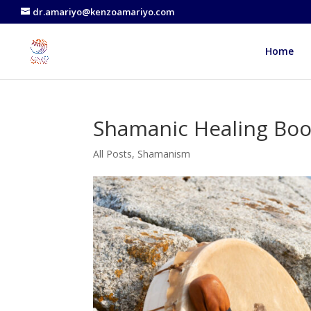
dr.amariyo@kenzoamariyo.com
Home
Shamanic Healing Bo
All Posts
,
Shamanism