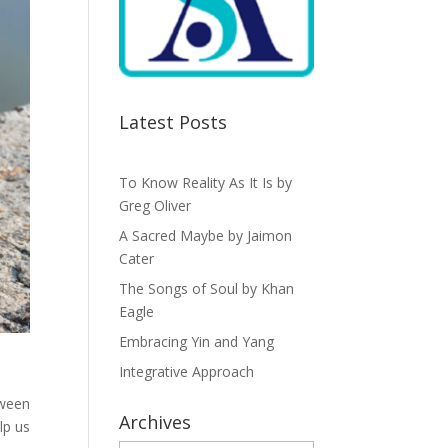
Latest Posts
To Know Reality As It Is by
Greg Oliver
A Sacred Maybe by Jaimon
Cater
The Songs of Soul by Khan
Eagle
Embracing Yin and Yang
Integrative Approach
tween
Archives
lp us