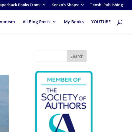
aperback Books From:
Kenzo’s Shops:
Tenshi Publishing
manism
All Blog Posts
My Books
YOUTUBE
Search