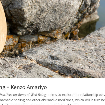
ing – Kenzo Amariyo
Practices on General Well-Being
– aims to explore the relationship be
o shamanic healing and other alternative medicines, which will in turn he