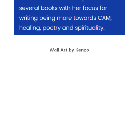
Wall Art by Kenzo