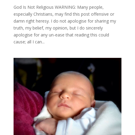
God Is Not Religious WARNING: Many people,
especially Christians, may find this post offensive or
damn right heresy. I do not apologise for sharing my
truth, my belief, my opinion, but I do sincerely
apologise for any un-ease that reading this could
cause; all I can...