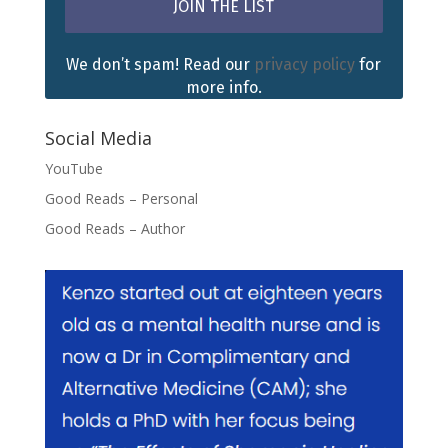
We don’t spam! Read our
privacy policy
for
more info.
Social Media
YouTube
Good Reads – Personal
Good Reads – Author