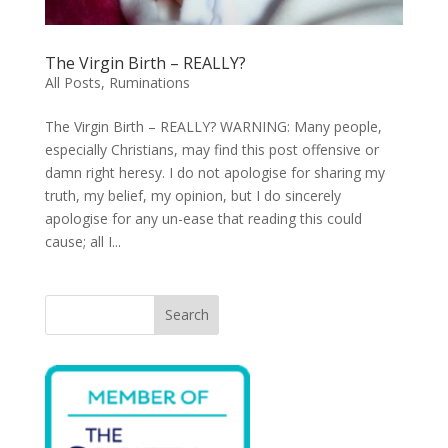
The Virgin Birth – REALLY?
All Posts
,
Ruminations
The Virgin Birth – REALLY? WARNING: Many people,
especially Christians, may find this post offensive or
damn right heresy. I do not apologise for sharing my
truth, my belief, my opinion, but I do sincerely
apologise for any un-ease that reading this could
cause; all I...
Search