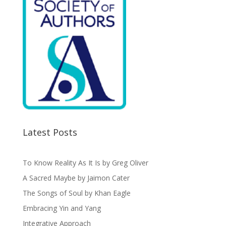
Latest Posts
To Know Reality As It Is by Greg Oliver
A Sacred Maybe by Jaimon Cater
The Songs of Soul by Khan Eagle
Embracing Yin and Yang
Integrative Approach