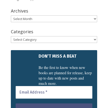
Archives
Archives
Categories
Categories
DON’T MISS A BEAT
Be the first to know when new
books are planned for release, keep
up to date with new posts and
much more.