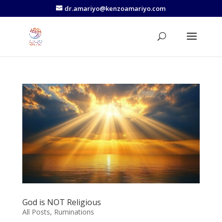
dr.amariyo@kenzoamariyo.com
God is NOT Religious
All Posts
,
Ruminations